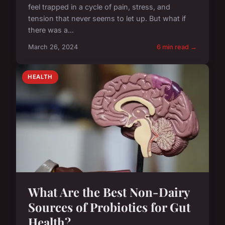
feel trapped in a cycle of pain, stress, and
tension that never seems to let up. But what if
there was a...
March 26, 2024
6 min read →
HEALTH
What Are the Best Non-Dairy
Sources of Probiotics for Gut
Health?