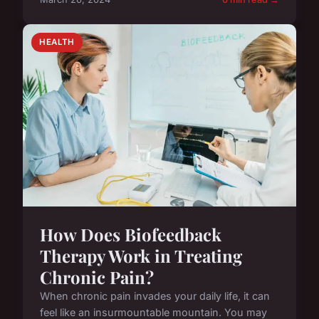
HEALTH
How Does Biofeedback
Therapy Work in Treating
Chronic Pain?
When chronic pain invades your daily life, it can
feel like an insurmountable mountain. You may