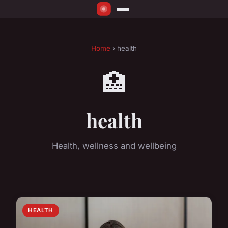
Home
› health
🏥
health
Health, wellness and wellbeing
HEALTH