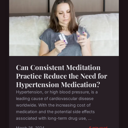
Can Consistent Meditation
Practice Reduce the Need for
Hypertension Medication?
Hypertension, or high blood pressure, is a
leading cause of cardiovascular disease
worldwide. With the increasing cost of
medication and the potential side effects
associated with long-term drug use, ...
March 26, 2024
6 min read →