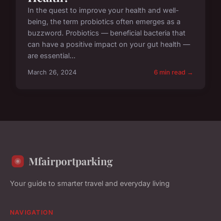
In the quest to improve your health and well-
being, the term probiotics often emerges as a
buzzword. Probiotics — beneficial bacteria that
can have a positive impact on your gut health —
are essential...
March 26, 2024
6 min read →
Mfairportparking
Your guide to smarter travel and everyday living
NAVIGATION